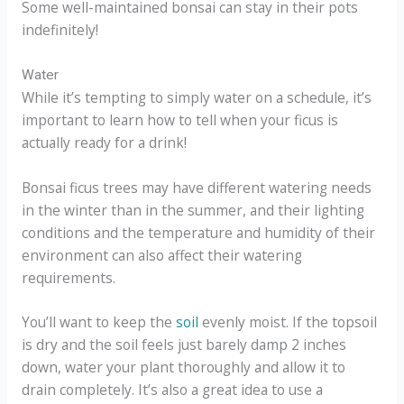
Some well-maintained bonsai can stay in their pots
indefinitely!
Water
While it’s tempting to simply water on a schedule, it’s
important to learn how to tell when your ficus is
actually ready for a drink!
Bonsai ficus trees may have different watering needs
in the winter than in the summer, and their lighting
conditions and the temperature and humidity of their
environment can also affect their watering
requirements.
You’ll want to keep the
soil
evenly moist. If the topsoil
is dry and the soil feels just barely damp 2 inches
down, water your plant thoroughly and allow it to
drain completely. It’s also a great idea to use a