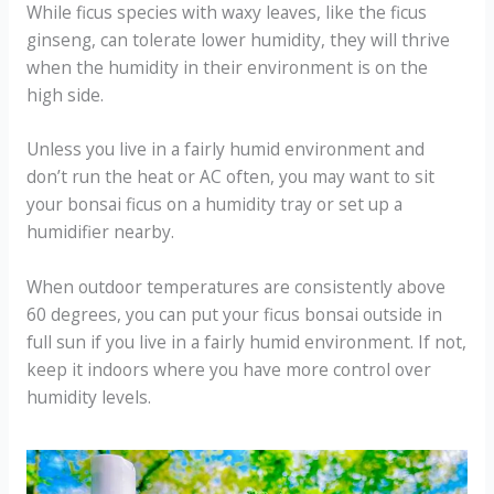
While ficus species with waxy leaves, like the ficus
ginseng, can tolerate lower humidity, they will thrive
when the humidity in their environment is on the
high side.
Unless you live in a fairly humid environment and
don’t run the heat or AC often, you may want to sit
your bonsai ficus on a humidity tray or set up a
humidifier nearby.
When outdoor temperatures are consistently above
60 degrees, you can put your ficus bonsai outside in
full sun if you live in a fairly humid environment. If not,
keep it indoors where you have more control over
humidity levels.