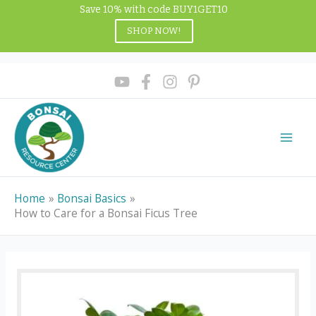
Skip
Save 10% with code BUY1GET10
to
SHOP NOW!
content
Home
Bonsai Basics
How to Care for a Bonsai Ficus Tree