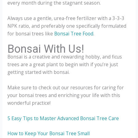
every month during the stagnant season.
Always use a gentle, urea-free fertilizer with a 3-3-3
NPK ratio, and preferably one specifically formulated
for bonsai trees like
Bonsai Tree Food
.
Bonsai With Us!
Bonsai is a creative and rewarding hobby, and ficus
trees are a great plant to begin with if you’re just
getting started with bonsai.
Make sure to check out our resources for caring for
your bonsai trees and enriching your life with this
wonderful practice!
5 Easy Tips to Master Advanced Bonsai Tree Care
How to Keep Your Bonsai Tree Small