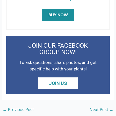
BUY NOW
JOIN OUR FACEBOOK
GROUP NOW!
To ask questions, share photos, and get
specific help with your plants!
JOIN US
←
Previous Post
Next Post
→