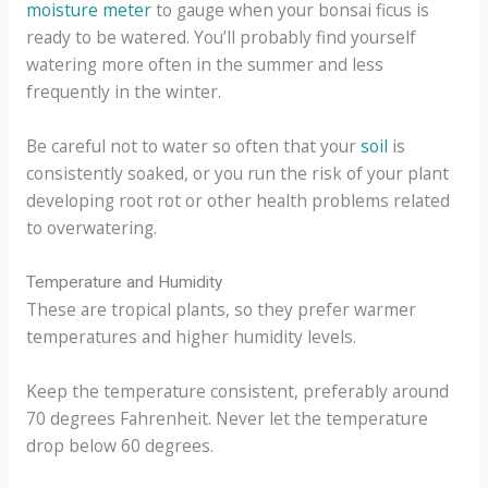
moisture meter
to gauge when your bonsai ficus is
ready to be watered. You’ll probably find yourself
watering more often in the summer and less
frequently in the winter.
Be careful not to water so often that your
soil
is
consistently soaked, or you run the risk of your plant
developing root rot or other health problems related
to overwatering.
Temperature and Humidity
These are tropical plants, so they prefer warmer
temperatures and higher humidity levels.
Keep the temperature consistent, preferably around
70 degrees Fahrenheit. Never let the temperature
drop below 60 degrees.