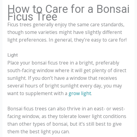
How to Care for a Bonsai
Ficus Tree
Ficus trees generally enjoy the same care standards,
though some varieties might have slightly different
light preferences. In general, they’re easy to care for!
Light
Place your bonsai ficus tree in a bright, preferably
south-facing window where it will get plenty of direct
sunlight. If you don’t have a window that receives
several hours of bright sunlight every day, you may
want to supplement with a
grow light
.
Bonsai ficus trees can also thrive in an east- or west-
facing window, as they tolerate lower light conditions
than other types of bonsai, but it’s still best to give
them the best light you can.