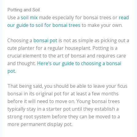
Potting and Soil
Use a
soil mix
made especially for bonsai trees or
read
our guide to soil for bonsai trees
to make your own.
Choosing a
bonsai pot
is not as simple as picking out a
cute planter for a regular houseplant. Potting is a
crucial element to the art of bonsai and requires care
and thought.
Here’s our guide to choosing a bonsai
pot.
That being said, you should be able to leave your ficus
bonsai in its original pot for at least a few months
before it will need to move on. Young bonsai trees
typically stay in a starter pot until they establish a
strong root system before they can be moved to a
more permanent display pot.