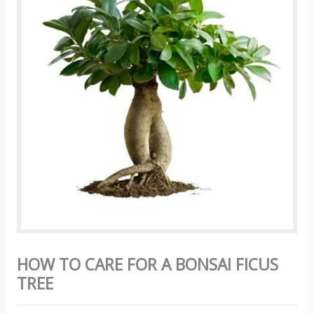
HOW TO CARE FOR A BONSAI FICUS
TREE