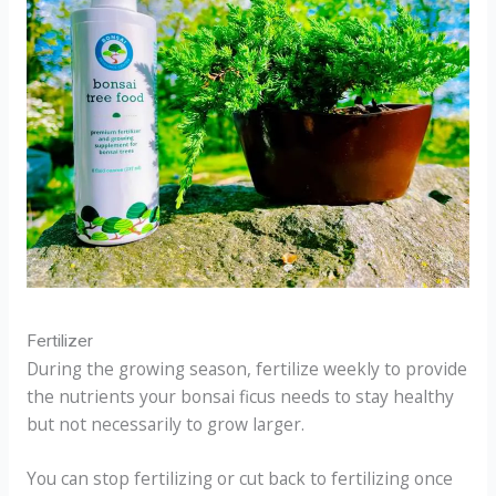
Fertilizer
During the growing season, fertilize weekly to provide
the nutrients your bonsai ficus needs to stay healthy
but not necessarily to grow larger.
You can stop fertilizing or cut back to fertilizing once