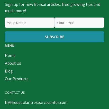
Sign up for new Bonsai articles, free growing tips and
much more!
MENU
Home
About Us
Blog
Our Products
CONTACT US
hi@houseplantresourcecenter.com