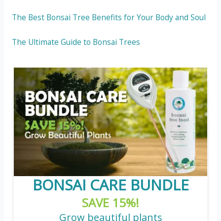
The Best Bonsai Tree Benefits for Your Body and Soul
The Ultimate Guide to Bonsai Trees
BONSAI CARE BUNDLE
SAVE 15%!
Grow beautiful plants