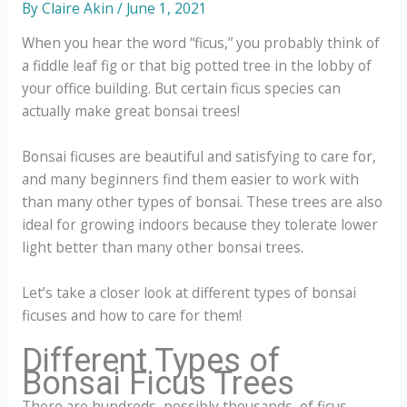
By
Claire Akin
/
June 1, 2021
When you hear the word “ficus,” you probably think of
a fiddle leaf fig or that big potted tree in the lobby of
your office building. But certain ficus species can
actually make great bonsai trees!
Bonsai ficuses are beautiful and satisfying to care for,
and many beginners find them easier to work with
than many other types of bonsai. These trees are also
ideal for growing indoors because they tolerate lower
light better than many other bonsai trees.
Let’s take a closer look at different types of bonsai
ficuses and how to care for them!
Different Types of
Bonsai Ficus Trees
There are hundreds, possibly thousands, of ficus