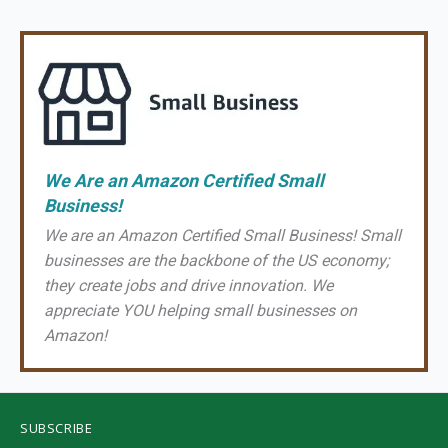
We Are an Amazon Certified Small
Business!
We are an Amazon Certified Small Business! Small
businesses are the backbone of the US economy;
they create jobs and drive innovation. We
appreciate YOU helping small businesses on
Amazon!
SUBSCRIBE