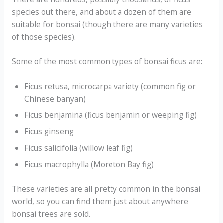
species out there, and about a dozen of them are
suitable for bonsai (though there are many varieties
of those species).
Some of the most common types of bonsai ficus are:
Ficus retusa, microcarpa variety (common fig or
Chinese banyan)
Ficus benjamina (ficus benjamin or weeping fig)
Ficus ginseng
Ficus salicifolia (willow leaf fig)
Ficus macrophylla (Moreton Bay fig)
These varieties are all pretty common in the bonsai
world, so you can find them just about anywhere
bonsai trees are sold.