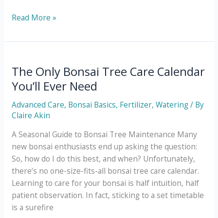
How
Read More »
to
Pick
the
Right
The Only Bonsai Tree Care Calendar
Location
You’ll Ever Need
for
Your
Advanced Care
,
Bonsai Basics
,
Fertilizer
,
Watering
/ By
Bonsai
Claire Akin
to
A Seasonal Guide to Bonsai Tree Maintenance Many
Grow
new bonsai enthusiasts end up asking the question:
So, how do I do this best, and when? Unfortunately,
there’s no one-size-fits-all bonsai tree care calendar.
Learning to care for your bonsai is half intuition, half
patient observation. In fact, sticking to a set timetable
is a surefire