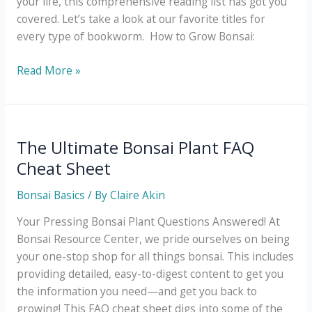
your life, this comprehensive reading list has got you
covered. Let’s take a look at our favorite titles for
every type of bookworm. How to Grow Bonsai:
How
Read More »
to
Grow
Bonsai:
The
The Ultimate Bonsai Plant FAQ
Ultimate
Cheat Sheet
Reading
List
Bonsai Basics
/ By
Claire Akin
Your Pressing Bonsai Plant Questions Answered! At
Bonsai Resource Center, we pride ourselves on being
your one-stop shop for all things bonsai. This includes
providing detailed, easy-to-digest content to get you
the information you need—and get you back to
growing! This FAQ cheat sheet digs into some of the