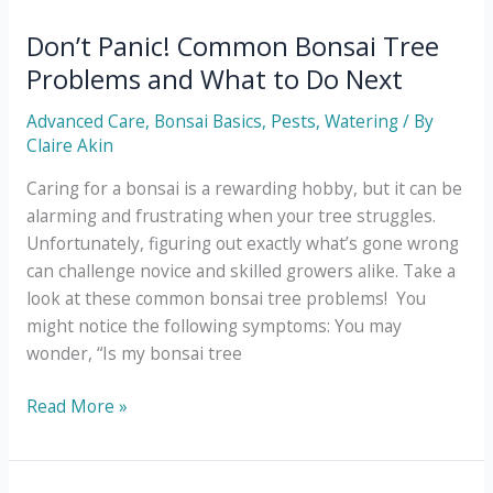
Tree
Benefits
Don’t Panic! Common Bonsai Tree
for
Problems and What to Do Next
Your
Body
Advanced Care
,
Bonsai Basics
,
Pests
,
Watering
/ By
and
Claire Akin
Soul
Caring for a bonsai is a rewarding hobby, but it can be
alarming and frustrating when your tree struggles.
Unfortunately, figuring out exactly what’s gone wrong
can challenge novice and skilled growers alike. Take a
look at these common bonsai tree problems! You
might notice the following symptoms: You may
wonder, “Is my bonsai tree
Don’t
Read More »
Panic!
Common
Bonsai