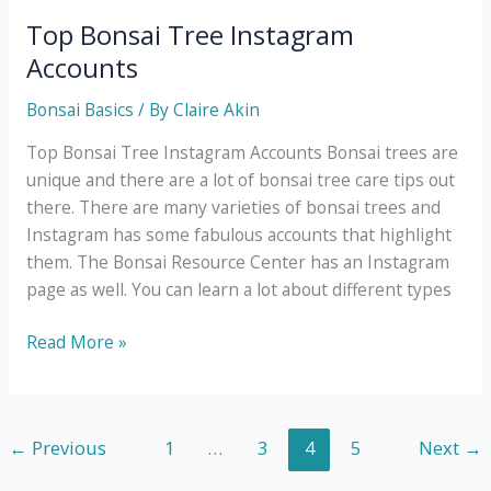
Tree
Top Bonsai Tree Instagram
Problems
Accounts
and
What
Bonsai Basics
/ By
Claire Akin
to
Top Bonsai Tree Instagram Accounts Bonsai trees are
Do
unique and there are a lot of bonsai tree care tips out
Next
there. There are many varieties of bonsai trees and
Instagram has some fabulous accounts that highlight
them. The Bonsai Resource Center has an Instagram
page as well. You can learn a lot about different types
Top
Read More »
Bonsai
Tree
Instagram
←
Previous
1
…
3
4
5
Next
→
Accounts