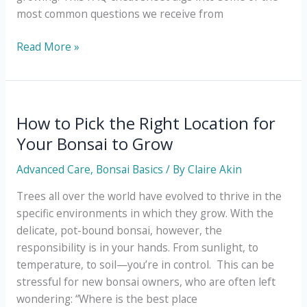
most common questions we receive from
The
Read More »
Ultimate
Bonsai
Plant
FAQ
How to Pick the Right Location for
Cheat
Your Bonsai to Grow
Sheet
Advanced Care
,
Bonsai Basics
/ By
Claire Akin
Trees all over the world have evolved to thrive in the
specific environments in which they grow. With the
delicate, pot-bound bonsai, however, the
responsibility is in your hands. From sunlight, to
temperature, to soil—you’re in control. This can be
stressful for new bonsai owners, who are often left
wondering: “Where is the best place