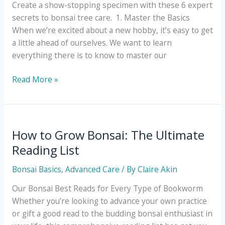
Create a show-stopping specimen with these 6 expert
secrets to bonsai tree care. 1. Master the Basics
When we’re excited about a new hobby, it’s easy to get
a little ahead of ourselves. We want to learn
everything there is to know to master our
6
Read More »
Simple
Secrets
to
Mastering
How to Grow Bonsai: The Ultimate
Bonsai
Reading List
Tree
Care
Bonsai Basics
,
Advanced Care
/ By
Claire Akin
Our Bonsai Best Reads for Every Type of Bookworm
Whether you’re looking to advance your own practice
or gift a good read to the budding bonsai enthusiast in