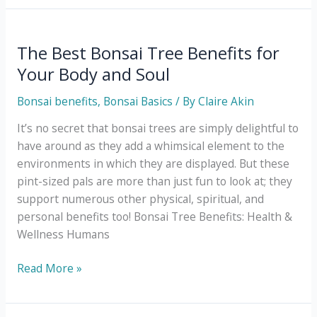
for
Choosing
a
The Best Bonsai Tree Benefits for
Bonsai
Your Body and Soul
Planter
Bonsai benefits
,
Bonsai Basics
/ By
Claire Akin
It’s no secret that bonsai trees are simply delightful to
have around as they add a whimsical element to the
environments in which they are displayed. But these
pint-sized pals are more than just fun to look at; they
support numerous other physical, spiritual, and
personal benefits too! Bonsai Tree Benefits: Health &
Wellness Humans
The
Read More »
Best
Bonsai