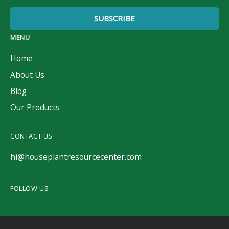
MENU
Home
About Us
Blog
Our Products
CONTACT US
hi@houseplantresourcecenter.com
FOLLOW US