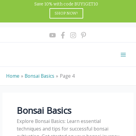
Skip
Save 10% with code BUY1GET10
to
SHOP NOW!
content
Home
Bonsai Basics
Page 4
Bonsai Basics
Explore Bonsai Basics: Learn essential
techniques and tips for successful bonsai