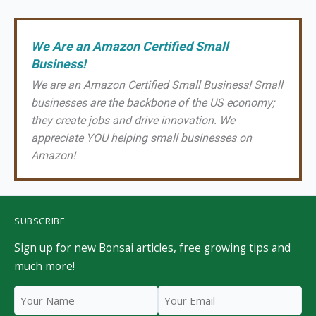
We Are an Amazon Certified Small
Business!
We are an Amazon Certified Small Business! Small
businesses are the backbone of the US economy;
they create jobs and drive innovation. We
appreciate YOU helping small businesses on
Amazon!
SUBSCRIBE
Sign up for new Bonsai articles, free growing tips and
much more!