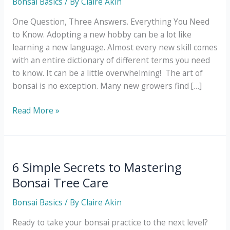
Bonsai Basics
/ By
Claire Akin
One Question, Three Answers. Everything You Need
to Know. Adopting a new hobby can be a lot like
learning a new language. Almost every new skill comes
with an entire dictionary of different terms you need
to know. It can be a little overwhelming! The art of
bonsai is no exception. Many new growers find […]
What
Read More »
Does
Bonsai
Mean?
6 Simple Secrets to Mastering
Bonsai Tree Care
Bonsai Basics
/ By
Claire Akin
Ready to take your bonsai practice to the next level?