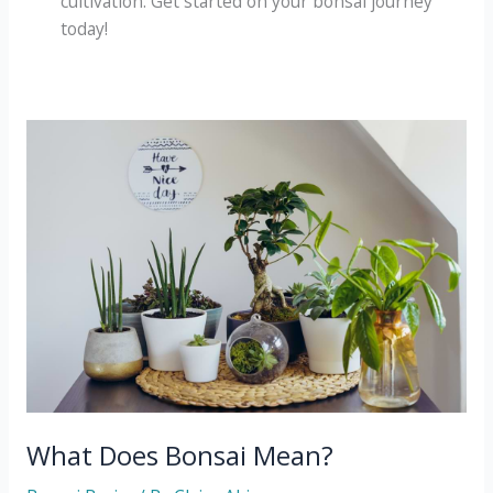
cultivation. Get started on your bonsai journey
today!
What Does Bonsai Mean?