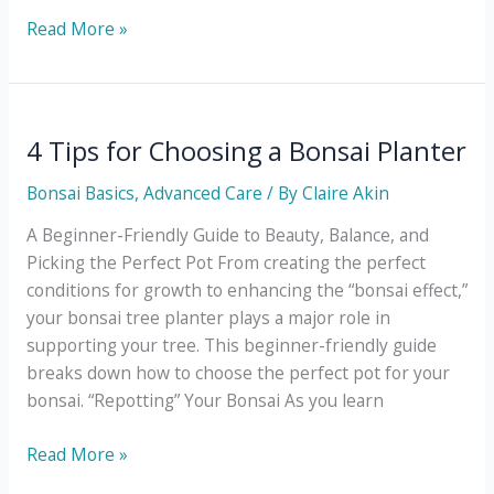
The
Read More »
Only
Bonsai
Tree
Care
4 Tips for Choosing a Bonsai Planter
Calendar
Bonsai Basics
,
Advanced Care
/ By
Claire Akin
You’ll
Ever
A Beginner-Friendly Guide to Beauty, Balance, and
Need
Picking the Perfect Pot From creating the perfect
conditions for growth to enhancing the “bonsai effect,”
your bonsai tree planter plays a major role in
supporting your tree. This beginner-friendly guide
breaks down how to choose the perfect pot for your
bonsai. “Repotting” Your Bonsai As you learn
4
Read More »
Tips