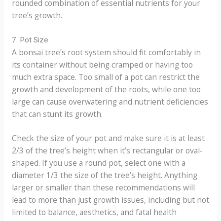
rounded combination of essential nutrients for your
tree’s growth.
7. Pot Size
A bonsai tree’s root system should fit comfortably in
its container without being cramped or having too
much extra space. Too small of a pot can restrict the
growth and development of the roots, while one too
large can cause overwatering and nutrient deficiencies
that can stunt its growth.
Check the size of your pot and make sure it is at least
2/3 of the tree’s height when it’s rectangular or oval-
shaped. If you use a round pot, select one with a
diameter 1/3 the size of the tree’s height. Anything
larger or smaller than these recommendations will
lead to more than just growth issues, including but not
limited to balance, aesthetics, and fatal health