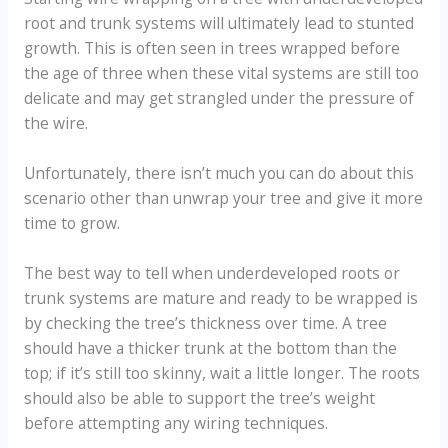
root and trunk systems will ultimately lead to stunted
growth. This is often seen in trees wrapped before
the age of three when these vital systems are still too
delicate and may get strangled under the pressure of
the wire.
Unfortunately, there isn’t much you can do about this
scenario other than unwrap your tree and give it more
time to grow.
The best way to tell when underdeveloped roots or
trunk systems are mature and ready to be wrapped is
by checking the tree’s thickness over time. A tree
should have a thicker trunk at the bottom than the
top; if it’s still too skinny, wait a little longer. The roots
should also be able to support the tree’s weight
before attempting any wiring techniques.