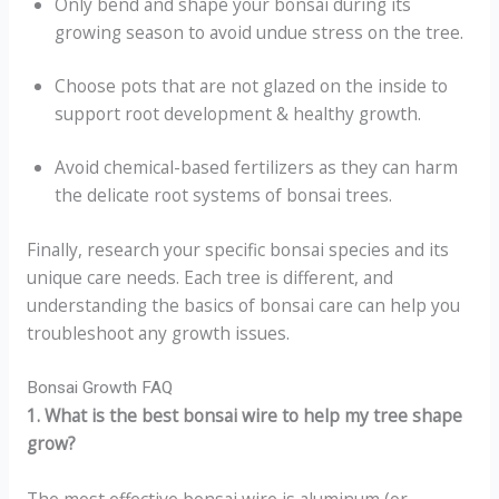
Only bend and shape your bonsai during its
growing season to avoid undue stress on the tree.
Choose pots that are not glazed on the inside to
support root development & healthy growth.
Avoid chemical-based fertilizers as they can harm
the delicate root systems of bonsai trees.
Finally, research your specific bonsai species and its
unique care needs. Each tree is different, and
understanding the basics of bonsai care can help you
troubleshoot any growth issues.
Bonsai Growth FAQ
1. What is the best bonsai wire to help my tree shape
grow?