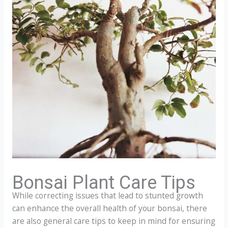
Bonsai Plant Care Tips
While correcting issues that lead to stunted growth
can enhance the overall health of your bonsai, there
are also general care tips to keep in mind for ensuring