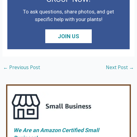
To ask questions, share photos, and get
specific help with your plants!
JOIN US
←
Previous Post
Next Post
→
We Are an Amazon Certified Small