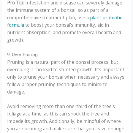
Pro Tip:
Infestation and disease can severely damage
the immune system of a bonsai, so as part of a
comprehensive treatment plan, use a
plant probiotic
formula
to boost your bonsai’s immunity, aid in
nutrient absorption, and promote overall health and
growth.
9. Over Pruning
Pruning is a natural part of the bonsai process, but
overdoing it can lead to stunted growth. It’s important
only to prune your bonsai when necessary and always
follow proper pruning techniques to minimize
damage.
Avoid removing more than one-third of the tree’s
foliage at a time, as this can shock the tree and
impede its growth. Additionally, be mindful of where
you are pruning and make sure that you leave enough