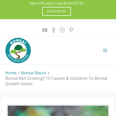
Skip
Save 10% with code BUY1GET10
to
SHOP NOW!
content
Home
Bonsai Basics
Bonsai Not Growing? 10 Causes & Solutions To Bonsai
Growth Issues