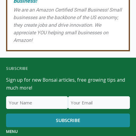
Business!
We are an Amazon Certified Small Business! Small
businesses are the backbone of the US economy;
they create jobs and drive innovation. We
appreciate YOU helping small businesses on
Amazon!
SUBSCRIBE
Sign up for new Bonsai articles, free growing tips and
much more!
MENU