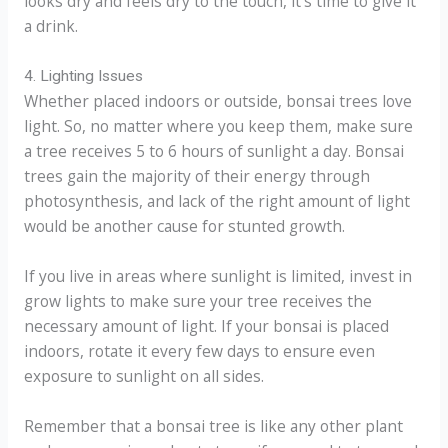
looks dry and feels dry to the touch, it’s time to give it
a drink.
4. Lighting Issues
Whether placed indoors or outside, bonsai trees love
light. So, no matter where you keep them, make sure
a tree receives 5 to 6 hours of sunlight a day. Bonsai
trees gain the majority of their energy through
photosynthesis, and lack of the right amount of light
would be another cause for stunted growth.
If you live in areas where sunlight is limited, invest in
grow lights to make sure your tree receives the
necessary amount of light. If your bonsai is placed
indoors, rotate it every few days to ensure even
exposure to sunlight on all sides.
Remember that a bonsai tree is like any other plant