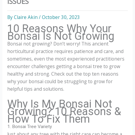
ISSUES
By
Claire Akin
/
October 30, 2023
10 Reasons Why Your
Bonsai Is Not Growing
Bonsai not growing? Don’t worry! This ancient
horticultural practice requires patience and care, and
sometimes, even the most experienced practitioners
encounter challenges getting a bonsai tree to grow
healthy and strong. Check out the top ten reasons
why your bonsai could be struggling to grow for
helpful tips and solutions.
Why Is My Bonsai Not
Growing? 10 Reasons &
How To Fix Them
1. Bonsai Tree Variety
Just about any tree with the right care can become a