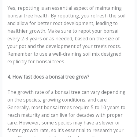
Yes, repotting is an essential aspect of maintaining
bonsai tree health. By repotting, you refresh the soil
and allow for better root development, leading to
healthier growth. Make sure to repot your bonsai
every 2-3 years or as needed, based on the size of
your pot and the development of your tree’s roots.
Remember to use a well-draining soil mix designed
explicitly for bonsai trees.
4. How fast does a bonsai tree grow?
The growth rate of a bonsai tree can vary depending
on the species, growing conditions, and care.
Generally, most bonsai trees require 5 to 10 years to
reach maturity and can live for decades with proper
care. However, some species may have a slower or
faster growth rate, so it’s essential to research your