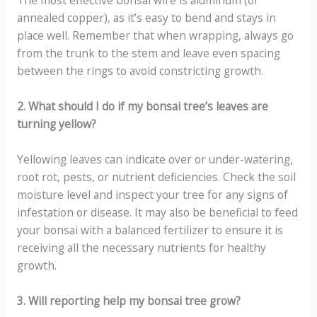
The most effective bonsai wire is aluminum (or
annealed copper), as it’s easy to bend and stays in
place well. Remember that when wrapping, always go
from the trunk to the stem and leave even spacing
between the rings to avoid constricting growth.
2. What should I do if my bonsai tree’s leaves are
turning yellow?
Yellowing leaves can indicate over or under-watering,
root rot, pests, or nutrient deficiencies. Check the soil
moisture level and inspect your tree for any signs of
infestation or disease. It may also be beneficial to feed
your bonsai with a balanced fertilizer to ensure it is
receiving all the necessary nutrients for healthy
growth.
3. Will reporting help my bonsai tree grow?