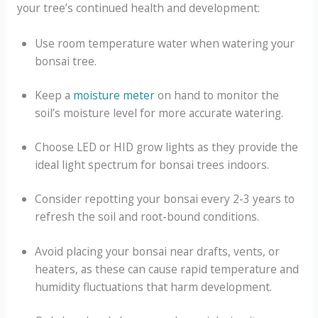
your tree’s continued health and development:
Use room temperature water when watering your
bonsai tree.
Keep a
moisture meter
on hand to monitor the
soil’s moisture level for more accurate watering.
Choose LED or HID grow lights as they provide the
ideal light spectrum for bonsai trees indoors.
Consider repotting your bonsai every 2-3 years to
refresh the soil and root-bound conditions.
Avoid placing your bonsai near drafts, vents, or
heaters, as these can cause rapid temperature and
humidity fluctuations that harm development.