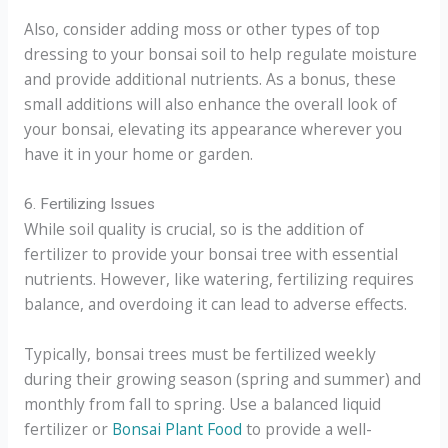
Also, consider adding moss or other types of top
dressing to your bonsai soil to help regulate moisture
and provide additional nutrients. As a bonus, these
small additions will also enhance the overall look of
your bonsai, elevating its appearance wherever you
have it in your home or garden.
6. Fertilizing Issues
While soil quality is crucial, so is the addition of
fertilizer to provide your bonsai tree with essential
nutrients. However, like watering, fertilizing requires
balance, and overdoing it can lead to adverse effects.
Typically, bonsai trees must be fertilized weekly
during their growing season (spring and summer) and
monthly from fall to spring. Use a balanced liquid
fertilizer or
Bonsai Plant Food
to provide a well-