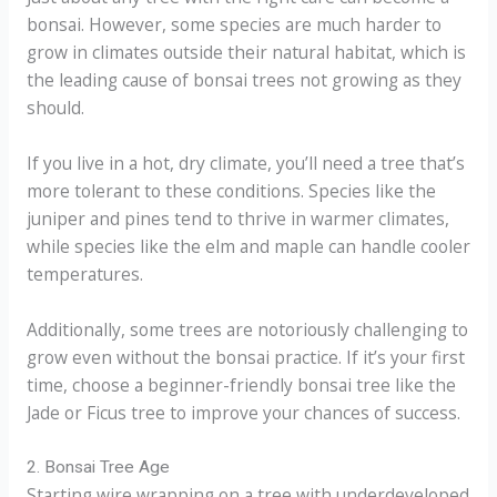
bonsai. However, some species are much harder to
grow in climates outside their natural habitat, which is
the leading cause of bonsai trees not growing as they
should.
If you live in a hot, dry climate, you’ll need a tree that’s
more tolerant to these conditions. Species like the
juniper and pines tend to thrive in warmer climates,
while species like the elm and maple can handle cooler
temperatures.
Additionally, some trees are notoriously challenging to
grow even without the bonsai practice. If it’s your first
time, choose a beginner-friendly bonsai tree like the
Jade or Ficus tree to improve your chances of success.
2. Bonsai Tree Age
Starting wire wrapping on a tree with underdeveloped