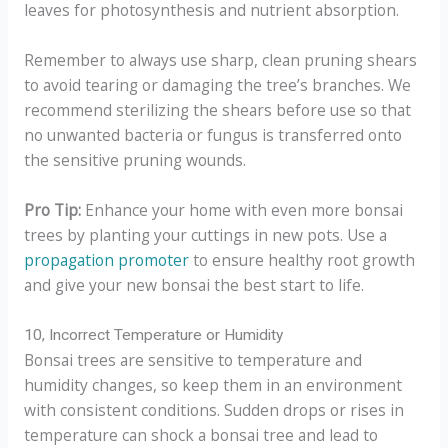
leaves for photosynthesis and nutrient absorption.
Remember to always use sharp, clean pruning shears
to avoid tearing or damaging the tree’s branches. We
recommend sterilizing the shears before use so that
no unwanted bacteria or fungus is transferred onto
the sensitive pruning wounds.
Pro Tip:
Enhance your home with even more bonsai
trees by planting your cuttings in new pots. Use a
propagation promoter
to ensure healthy root growth
and give your new bonsai the best start to life.
10, Incorrect Temperature or Humidity
Bonsai trees are sensitive to temperature and
humidity changes, so keep them in an environment
with consistent conditions. Sudden drops or rises in
temperature can shock a bonsai tree and lead to