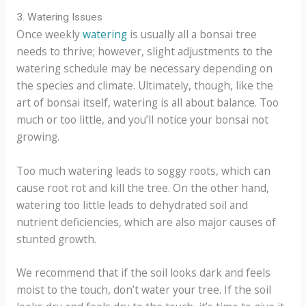
3. Watering Issues
Once weekly
watering
is usually all a bonsai tree
needs to thrive; however, slight adjustments to the
watering schedule may be necessary depending on
the species and climate. Ultimately, though, like the
art of bonsai itself, watering is all about balance. Too
much or too little, and you’ll notice your bonsai not
growing.
Too much watering leads to soggy roots, which can
cause root rot and kill the tree. On the other hand,
watering too little leads to dehydrated soil and
nutrient deficiencies, which are also major causes of
stunted growth.
We recommend that if the soil looks dark and feels
moist to the touch, don’t water your tree. If the soil