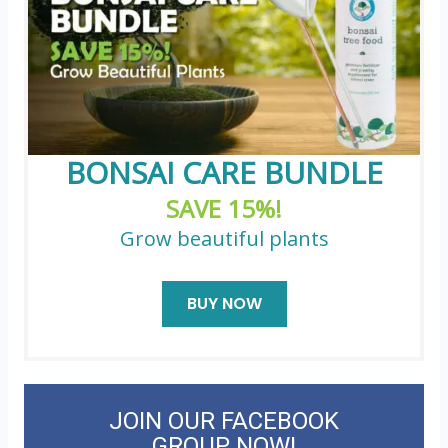
BONSAI CARE BUNDLE
SAVE 15%!
Grow beautiful plants
BUY NOW
JOIN OUR FACEBOOK
GROUP NOW!