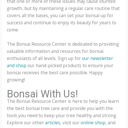
that one or more of these issues may cause stunted
growth, but by maintaining a regular care routine that
covers all the bases, you can set your bonsai up for
success and continue to enjoy its beauty for years to
come.
The Bonsai Resource Center is dedicated to providing
valuable information and resources for bonsai
enthusiasts of all levels. Sign up for
our newsletter
and shop
our hand-picked products to ensure your
bonsai receives the best care possible. Happy
growing!
Bonsai With Us!
The Bonsai Resource Center is here to help you learn
the best bonsai tree care and provide you with the
tools you need to keep your tree healthy and strong.
Explore our other
articles
, visit our
online shop
, and