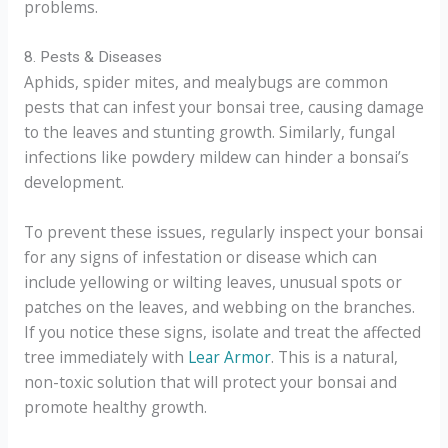
problems.
8. Pests & Diseases
Aphids, spider mites, and mealybugs are common
pests that can infest your bonsai tree, causing damage
to the leaves and stunting growth. Similarly, fungal
infections like powdery mildew can hinder a bonsai’s
development.
To prevent these issues, regularly inspect your bonsai
for any signs of infestation or disease which can
include yellowing or wilting leaves, unusual spots or
patches on the leaves, and webbing on the branches.
If you notice these signs, isolate and treat the affected
tree immediately with
Lear Armor
. This is a natural,
non-toxic solution that will protect your bonsai and
promote healthy growth.