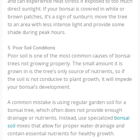
and can experience heat stress if exposed to too much
direct sunlight. If your bonsai is covered in white or
brown patches, it’s a sign of sunburn; move the tree
to an area with less intense light and provide some
shade during peak hours.
5. Poor Soil Conditions
Poor soil is one of the most common causes of bonsai
trees not growing properly. The small amount it is
grown in is the tree’s only source of nutrients, so if
the soil is not conducive to plant growth, it will impede
your bonsai’s development.
A common mistake is using regular garden soil for a
bonsai tree, which often does not provide enough
drainage or nutrients. Instead, use specialized
bonsai
soil
mixes that allow for proper water drainage and
contain essential nutrients for healthy growth.