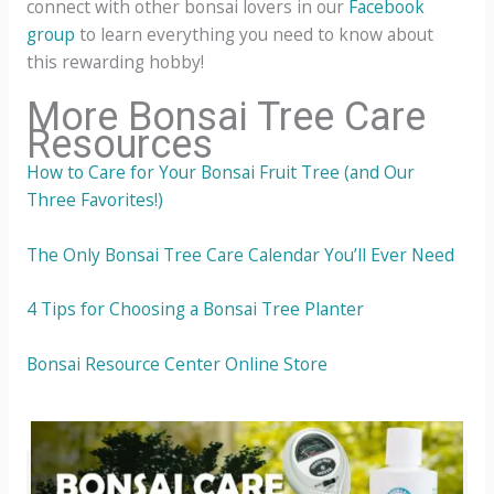
connect with other bonsai lovers in our
Facebook
group
to learn everything you need to know about
this rewarding hobby!
More Bonsai Tree Care
Resources
How to Care for Your Bonsai Fruit Tree (and Our
Three Favorites!)
The Only Bonsai Tree Care Calendar You’ll Ever Need
4 Tips for Choosing a Bonsai Tree Planter
Bonsai Resource Center Online Store