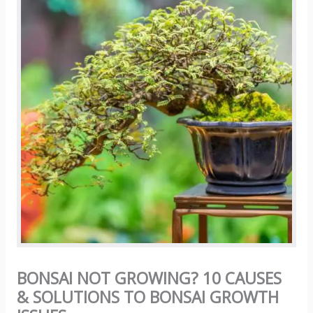
BONSAI NOT GROWING? 10 CAUSES
& SOLUTIONS TO BONSAI GROWTH