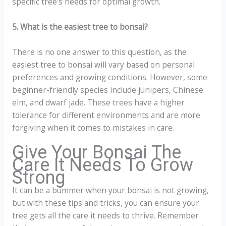
specific tree’s needs for optimal growth.
5. What is the easiest tree to bonsai?
There is no one answer to this question, as the
easiest tree to bonsai will vary based on personal
preferences and growing conditions. However, some
beginner-friendly species include junipers, Chinese
elm, and dwarf jade. These trees have a higher
tolerance for different environments and are more
forgiving when it comes to mistakes in care.
Give Your Bonsai The
Care It Needs To Grow
Strong
It can be a bummer when your bonsai is not growing,
but with these tips and tricks, you can ensure your
tree gets all the care it needs to thrive. Remember