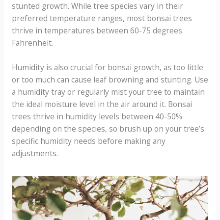
stunted growth. While tree species vary in their
preferred temperature ranges, most bonsai trees
thrive in temperatures between 60-75 degrees
Fahrenheit.
Humidity is also crucial for bonsai growth, as too little
or too much can cause leaf browning and stunting. Use
a humidity tray or regularly mist your tree to maintain
the ideal moisture level in the air around it. Bonsai
trees thrive in humidity levels between 40-50%
depending on the species, so brush up on your tree’s
specific humidity needs before making any
adjustments.