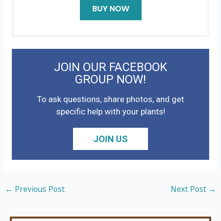
BUY NOW
JOIN OUR FACEBOOK
GROUP NOW!
To ask questions, share photos, and get
specific help with your plants!
JOIN US
←
Previous Post
Next Post
→