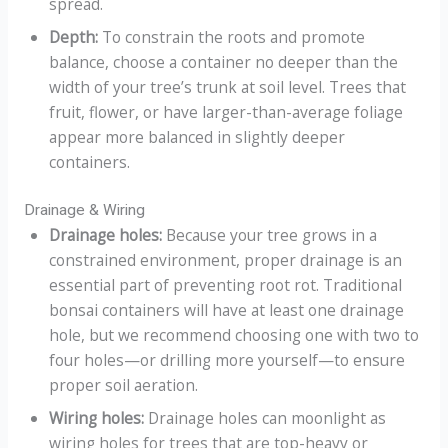
spread.
Depth:
To constrain the roots and promote
balance, choose a container no deeper than the
width of your tree’s trunk at soil level. Trees that
fruit, flower, or have larger-than-average foliage
appear more balanced in slightly deeper
containers.
Drainage & Wiring
Drainage holes:
Because your tree grows in a
constrained environment, proper drainage is an
essential part of preventing root rot. Traditional
bonsai containers will have at least one drainage
hole, but we recommend choosing one with two to
four holes—or drilling more yourself—to ensure
proper soil aeration.
Wiring holes:
Drainage holes can moonlight as
wiring holes for trees that are top-heavy or