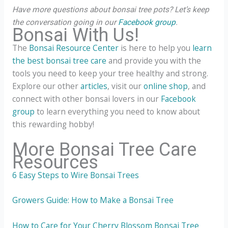
Have more questions about bonsai tree pots? Let’s keep
the conversation going in our
Facebook group
.
Bonsai With Us!
The
Bonsai Resource Center
is here to help you
learn
the best bonsai tree care
and provide you with the
tools you need to keep your tree healthy and strong.
Explore our other
articles
, visit our
online shop
, and
connect with other bonsai lovers in our
Facebook
group
to learn everything you need to know about
this rewarding hobby!
More Bonsai Tree Care
Resources
6 Easy Steps to Wire Bonsai Trees
Growers Guide: How to Make a Bonsai Tree
How to Care for Your Cherry Blossom Bonsai Tree