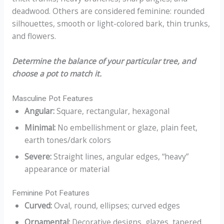
deadwood. Others are considered feminine: rounded
silhouettes, smooth or light-colored bark, thin trunks,
and flowers.
Determine the balance of your particular tree, and
choose a pot to match it.
Masculine Pot Features
Angular:
Square, rectangular, hexagonal
Minimal:
No embellishment or glaze, plain feet,
earth tones/dark colors
Severe:
Straight lines, angular edges, “heavy”
appearance or material
Feminine Pot Features
Curved:
Oval, round, ellipses; curved edges
Ornamental:
Decorative designs, glazes, tapered