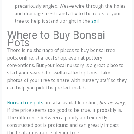
precariously angled. Weave wire through the holes
and drainage mesh, and affix to the roots of your
tree to help it stand upright in the
soil
.
Where to Buy Bonsai
Pots
There is no shortage of places to buy bonsai tree
pots: online, at a local shop, even at pottery
conventions. But your local nursery is a great place to
start your search for well-crafted options. Take
photos of your tree to share with nursery staff so they
can help you pick the perfect match.
Bonsai tree pots
are also available online,
but be wary:
if the price seems too good to be true, it probably is.
The difference between a poorly and expertly
constructed pot is profound and can greatly impact
the final appearance of your tree.