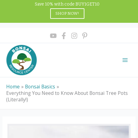
Skip
Save 10% with code BUY1GET10
to
SHOP NOW!
content
Home
Bonsai Basics
Everything You Need to Know About Bonsai Tree Pots
(Literally!)