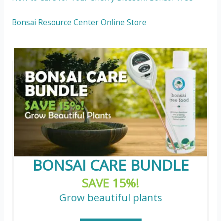
Bonsai Resource Center Online Store
BONSAI CARE BUNDLE
SAVE 15%!
Grow beautiful plants