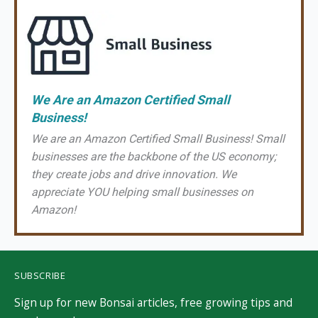
We Are an Amazon Certified Small
Business!
We are an Amazon Certified Small Business! Small
businesses are the backbone of the US economy;
they create jobs and drive innovation. We
appreciate YOU helping small businesses on
Amazon!
SUBSCRIBE
Sign up for new Bonsai articles, free growing tips and