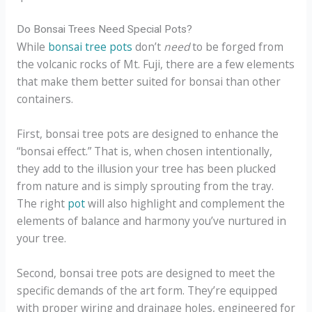
Do Bonsai Trees Need Special Pots?
While
bonsai tree pots
don’t
need
to be forged from
the volcanic rocks of Mt. Fuji, there are a few elements
that make them better suited for bonsai than other
containers.
First, bonsai tree pots are designed to enhance the
“bonsai effect.” That is, when chosen intentionally,
they add to the illusion your tree has been plucked
from nature and is simply sprouting from the tray.
The right
pot
will also highlight and complement the
elements of balance and harmony you’ve nurtured in
your tree.
Second, bonsai tree pots are designed to meet the
specific demands of the art form. They’re equipped
with proper wiring and drainage holes, engineered for