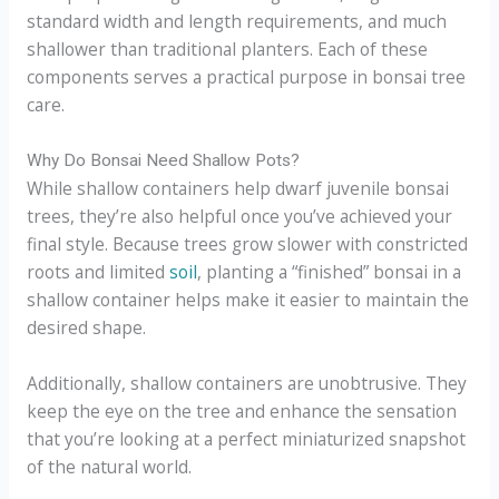
standard width and length requirements, and much
shallower than traditional planters. Each of these
components serves a practical purpose in bonsai tree
care.
Why Do Bonsai Need Shallow Pots?
While shallow containers help dwarf juvenile bonsai
trees, they’re also helpful once you’ve achieved your
final style. Because trees grow slower with constricted
roots and limited
soil
, planting a “finished” bonsai in a
shallow container helps make it easier to maintain the
desired shape.
Additionally, shallow containers are unobtrusive. They
keep the eye on the tree and enhance the sensation
that you’re looking at a perfect miniaturized snapshot
of the natural world.