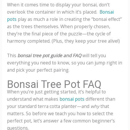
When it comes time to display your bonsai, don’t
overlook the container in which it’s placed.
Bonsai
pots
play as much a role in creating the “bonsai effect”
as the trees themselves. When properly chosen,
they’re the final piece of the puzzle—the cycle of
harmony completed. (Plus, they keep your tree alive!)
This
bonsai tree pot guide and FAQ
will tell you
everything you need to know, so you can jump right in
and pick your perfect pairing.
Bonsai Tree Pot FAQ
When you’re just getting started, it’s helpful to
understand what makes
bonsai pots
different than
your standard terra cotta planter—and
why
that
matters. So before we teach you how to select the
perfect pot, let’s answer a few common beginner’s
questions.