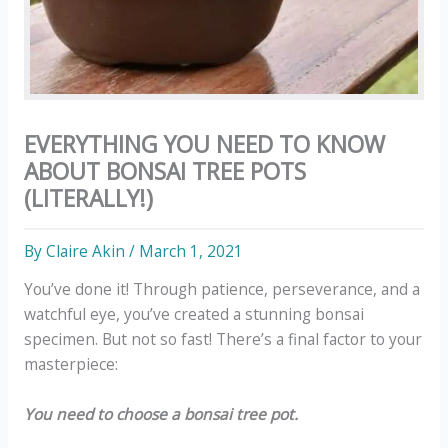
EVERYTHING YOU NEED TO KNOW
ABOUT BONSAI TREE POTS
(LITERALLY!)
By
Claire Akin
/
March 1, 2021
You’ve done it! Through patience, perseverance, and a
watchful eye, you’ve created a stunning bonsai
specimen. But not so fast! There’s a final factor to your
masterpiece:
You need to choose a bonsai tree pot.