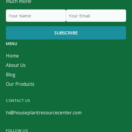
much more!
MENU
Home
About Us
Blog
Our Products
CONTACT US
hi@houseplantresourcecenter.com
FOLLOW US