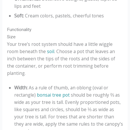
lips and feet
Soft:
Cream colors, pastels, cheerful tones
Functionality
Size
Your tree’s root system should have a little wiggle
room beneath the
soil
. Choose a pot that leaves an
inch between the tips of the roots and the sides of
the container, or perform root trimming before
planting.
Width:
As a rule of thumb, an oblong (oval or
rectangle)
bonsai tree pot
should be roughly ⅔ as
wide as your tree is tall. Evenly proportioned pots,
like squares and circles, should be ⅓ as wide as
your tree is tall. For trees that are shorter than
they are wide, apply the same rules to the canopy’s