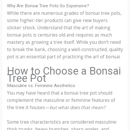
Why Are Bonsai Tree Pots So Expensive?
While there are numerous grades of bonsai tree pots,
some higher-tier products can give new buyers
sticker shock. Understand that the art of making
bonsai pots is centuries old and requires as much
mastery as growing a tree itself. While you don’t need
to break the bank, choosing a well-constructed, quality
pot is an essential part of practicing the art of bonsai.
How to Choose a Bonsai
Tree Pot
Masculine vs. Feminine Aesthetics
You may have heard that a bonsai tree pot should
complement the masculine or feminine features of
the tree it houses—
but what does that mean?
Some tree characteristics are considered masculine:
thick trunks, heavy branches, sharp angles, and