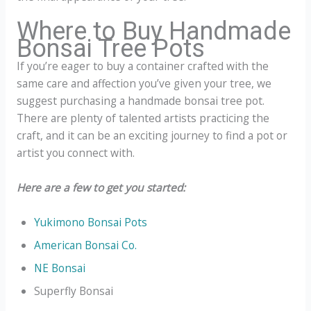
Where to Buy Handmade
Bonsai Tree Pots
If you’re eager to buy a container crafted with the
same care and affection you’ve given your tree, we
suggest purchasing a handmade bonsai tree pot.
There are plenty of talented artists practicing the
craft, and it can be an exciting journey to find a pot or
artist you connect with.
Here are a few to get you started:
Yukimono Bonsai Pots
American Bonsai Co.
NE Bonsai
Superfly Bonsai